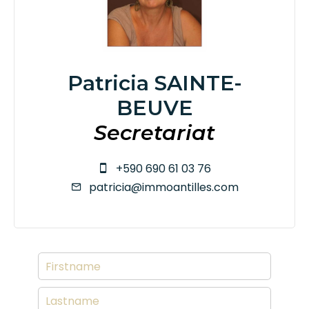
Patricia SAINTE-
BEUVE
Secretariat
+590 690 61 03 76
patricia@immoantilles.com