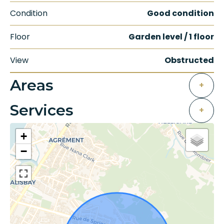
Condition
Good condition
Floor
Garden level / 1 floor
View
Obstructed
Areas
+
Services
+
+
−