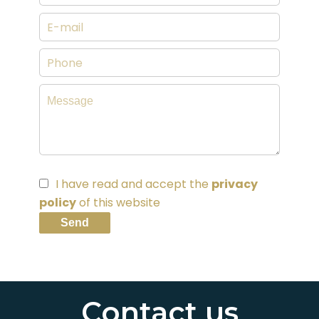
I have read and accept the
privacy
policy
of this website
Send
Contact us