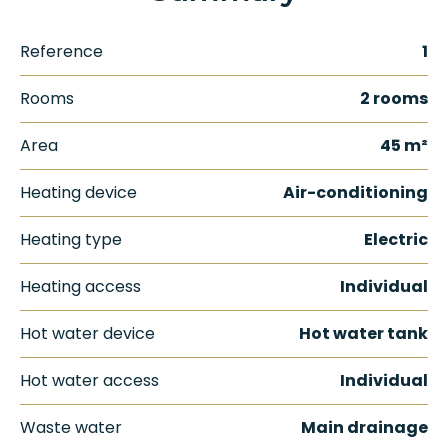
Reference
1
Rooms
2 rooms
Area
45 m²
Heating device
Air-conditioning
Heating type
Electric
Heating access
Individual
Hot water device
Hot water tank
Hot water access
Individual
Waste water
Main drainage