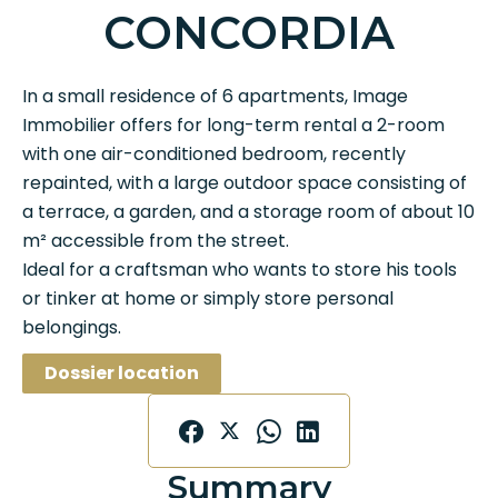
CONCORDIA
In a small residence of 6 apartments, Image
Immobilier offers for long-term rental a 2-room
with one air-conditioned bedroom, recently
repainted, with a large outdoor space consisting of
a terrace, a garden, and a storage room of about 10
m² accessible from the street.
Ideal for a craftsman who wants to store his tools
or tinker at home or simply store personal
belongings.
Dossier location
Summary