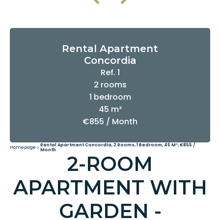
Rental Apartment
Concordia
Ref. 1
2 rooms
1 bedroom
45 m²
€855 / Month
Rental Apartment Concordia, 2 Rooms, 1 Bedroom, 45 M², €855 /
Homepage
Month
2-ROOM
APARTMENT WITH
GARDEN -