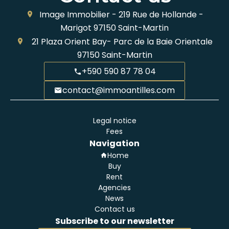
Image Immobilier -
219 Rue de Hollande -
Marigot
97150
Saint-Martin
21 Plaza Orient Bay- Parc de la Baie Orientale
97150
Saint-Martin
+590 590 87 78 04
contact@immoantilles.com
Legal notice
Fees
Navigation
Home
Buy
Rent
Agencies
News
Contact us
Subscribe to our newsletter