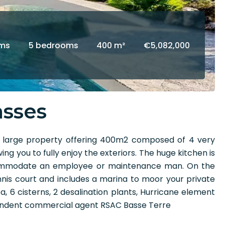
oms
5 bedrooms
400 m²
€5,082,000
asses
s large property offering 400m2 composed of 4 very
 you to fully enjoy the exteriors. The huge kitchen is
ccommodate an employee or maintenance man. On the
nis court and includes a marina to moor your private
pa, 6 cisterns, 2 desalination plants, Hurricane element
ependent commercial agent RSAC Basse Terre