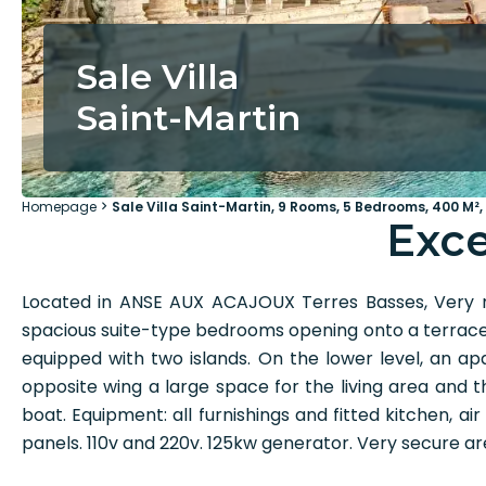
Sale Villa
Saint-Martin
Homepage
Sale Villa Saint-Martin, 9 Rooms, 5 Bedrooms, 400 M²,
Exce
Located in ANSE AUX ACAJOUX Terres Basses, Very n
spacious suite-type bedrooms opening onto a terrace o
equipped with two islands. On the lower level, a
opposite wing a large space for the living area and
boat. Equipment: all furnishings and fitted kitchen, ai
panels. 110v and 220v. 125kw generator. Very secure 