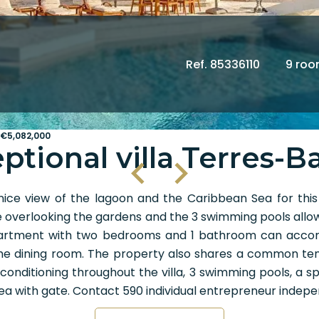
Ref. 85336110
9 ro
 €5,082,000
ptional villa Terres-B
ice view of the lagoon and the Caribbean Sea for thi
verlooking the gardens and the 3 swimming pools allowing
n apartment with two bedrooms and 1 bathroom can a
 the dining room. The property also shares a common ten
r conditioning throughout the villa, 3 swimming pools, a s
area with gate. Contact 590 individual entrepreneur ind