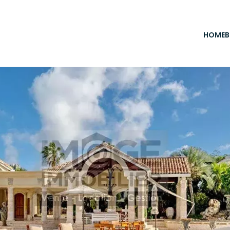
HOME
B