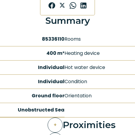
Summary
85336110
Rooms
400 m²
Heating device
Individual
Hot water device
Individual
Condition
Ground floor
Orientation
Unobstructed Sea
Proximities
+