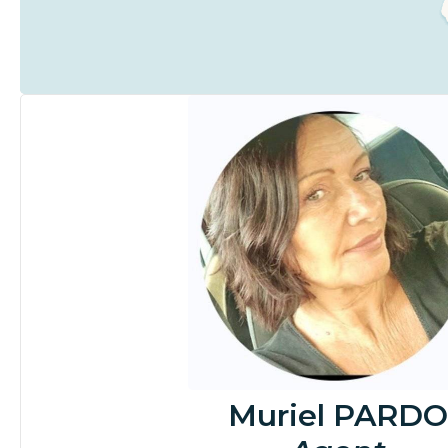
Muriel PARDO