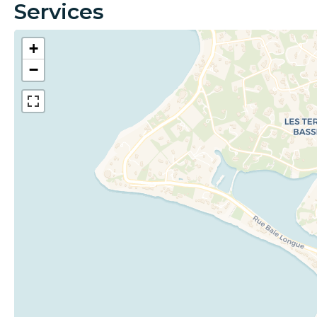
Services
+
−