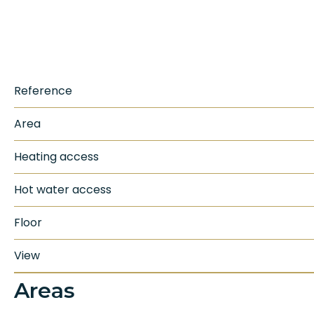
Reference
Area
Heating access
Hot water access
Floor
View
Areas