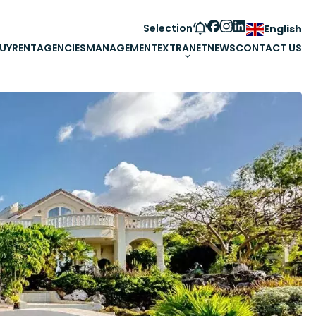
Selection
English
UY
RENT
AGENCIES
MANAGEMENT
EXTRANET
NEWS
CONTACT US