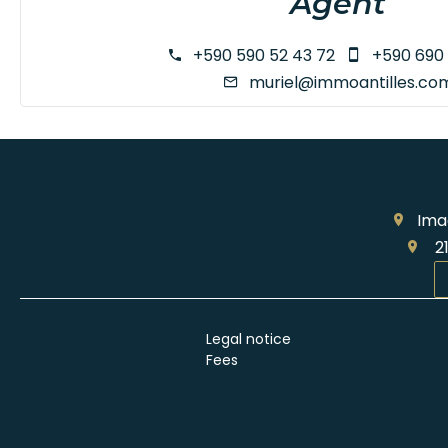
Agent
+590 590 52 43 72
+590 690 
muriel@immoantilles.co
Ima
21
Legal notice
Fees