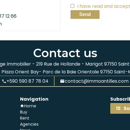
I have read and accep
Send
17 12 66
m
Contact us
ge Immobilier -
219 Rue de Hollande - Marigot
97150
Saint
 Plaza Orient Bay- Parc de la Baie Orientale
97150
Saint-
+590 590 87 78 04
contact@immoantilles.com
Navigation
Subscri
Home
Su
Buy
Rent
Agencies