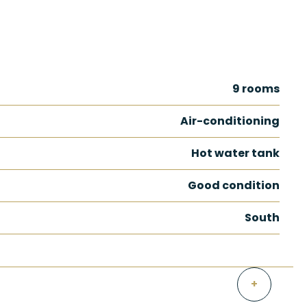
9 rooms
Air-conditioning
Hot water tank
Good condition
South
+