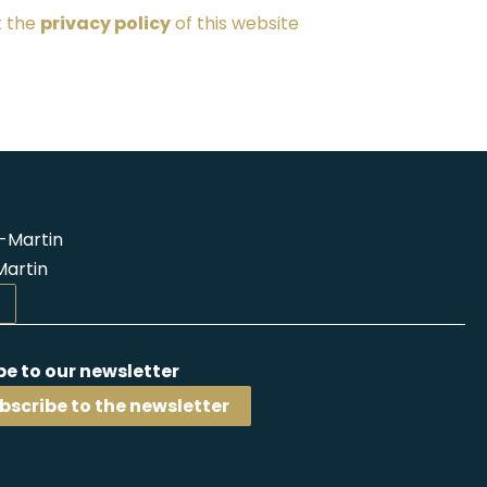
t the
privacy policy
of this website
-Martin
Martin
be to our newsletter
bscribe to the newsletter