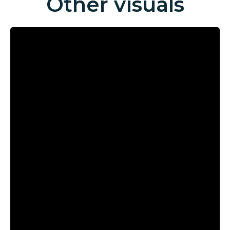
Other visuals