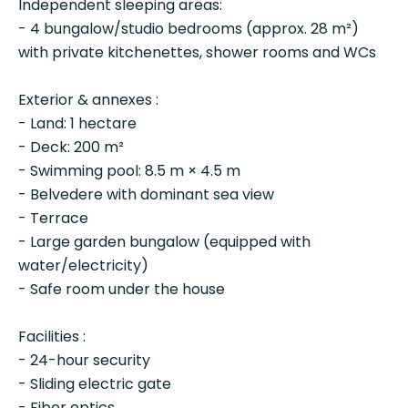
Independent sleeping areas:
- 4 bungalow/studio bedrooms (approx. 28 m²)
with private kitchenettes, shower rooms and WCs
Exterior & annexes :
- Land: 1 hectare
- Deck: 200 m²
- Swimming pool: 8.5 m × 4.5 m
- Belvedere with dominant sea view
- Terrace
- Large garden bungalow (equipped with
water/electricity)
- Safe room under the house
Facilities :
- 24-hour security
- Sliding electric gate
- Fiber optics