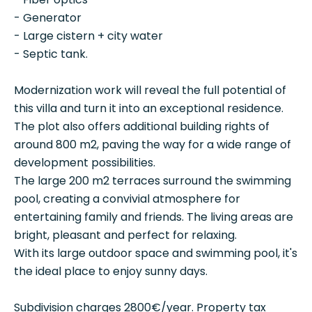
- Generator
- Large cistern + city water
- Septic tank.
Modernization work will reveal the full potential of
this villa and turn it into an exceptional residence.
The plot also offers additional building rights of
around 800 m2, paving the way for a wide range of
development possibilities.
The large 200 m2 terraces surround the swimming
pool, creating a convivial atmosphere for
entertaining family and friends. The living areas are
bright, pleasant and perfect for relaxing.
With its large outdoor space and swimming pool, it's
the ideal place to enjoy sunny days.
Subdivision charges 2800€/year. Property tax