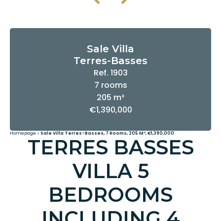
Sale Villa
Terres-Basses
Ref. 1903
7 rooms
205 m²
€1,390,000
Homepage
Sale Villa Terres-Basses, 7 Rooms, 205 M², €1,390,000
TERRES BASSES
VILLA 5
BEDROOMS
INCLUDING 4