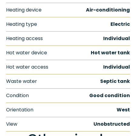
Heating device
Air-conditioning
Heating type
Electric
Heating access
Individual
Hot water device
Hot water tank
Hot water access
Individual
Waste water
Septic tank
Condition
Good condition
Orientation
West
View
Unobstructed