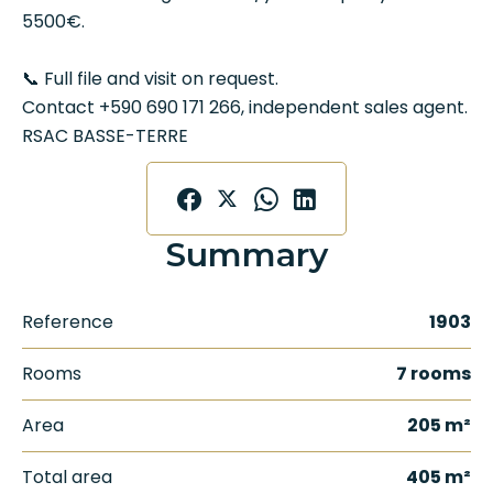
5500€.
📞 Full file and visit on request.
Contact +590 690 171 266, independent sales agent.
RSAC BASSE-TERRE
Summary
Reference
1903
Rooms
7 rooms
Area
205 m²
Total area
405 m²