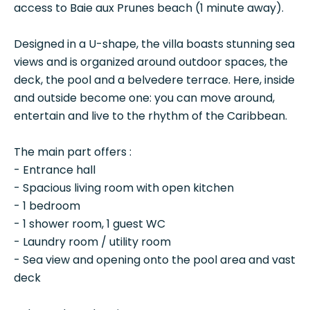
access to Baie aux Prunes beach (1 minute away).
Designed in a U-shape, the villa boasts stunning sea
views and is organized around outdoor spaces, the
deck, the pool and a belvedere terrace. Here, inside
and outside become one: you can move around,
entertain and live to the rhythm of the Caribbean.
The main part offers :
- Entrance hall
- Spacious living room with open kitchen
- 1 bedroom
- 1 shower room, 1 guest WC
- Laundry room / utility room
- Sea view and opening onto the pool area and vast
deck