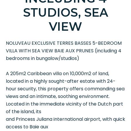
STUDIOS, SEA
VIEW
NOLUVEAU EXCLUSIVE TERRES BASSES 5-BEDROOM
VILLA WITH SEA VIEW BAIE AUX PRUNES (including 4
bedrooms in bungalow/studios)
A 205m2 Caribbean villa on 10,000m2 of land,
located in a highly sought-after estate with 24-
hour security, this property offers commanding sea
views and an intimate, soothing environment.
Located in the immediate vicinity of the Dutch part
of the island, its
and Princess Juliana international airport, with quick
access to Baie aux