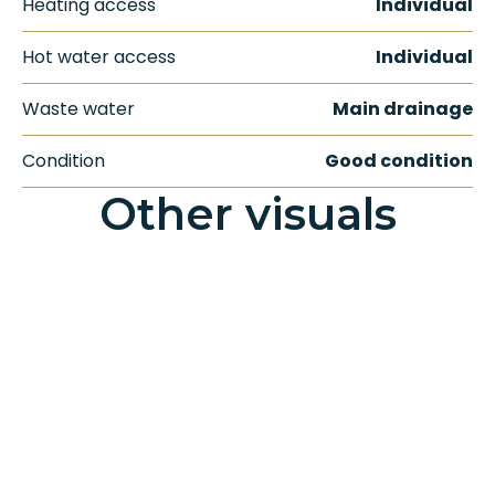
Heating access
Individual
Hot water access
Individual
Waste water
Main drainage
Condition
Good condition
Other visuals