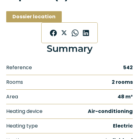
Dossier location
Summary
Reference
542
Rooms
2 rooms
Area
48 m²
Heating device
Air-conditioning
Heating type
Electric