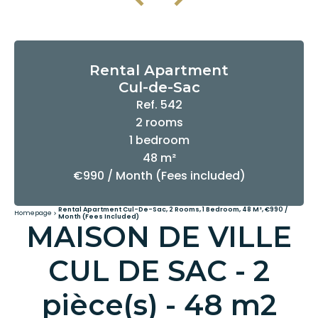
Rental Apartment
Cul-de-Sac
Ref. 542
2 rooms
1 bedroom
48 m²
€990 / Month (Fees included)
Rental Apartment Cul-De-Sac, 2 Rooms, 1 Bedroom, 48 M², €990 /
Homepage
Month (Fees Included)
MAISON DE VILLE
CUL DE SAC - 2
pièce(s) - 48 m2